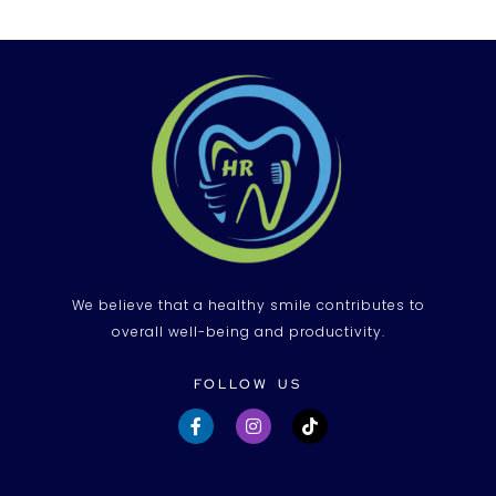
We believe that a healthy smile contributes to
overall well-being and productivity.
FOLLOW US