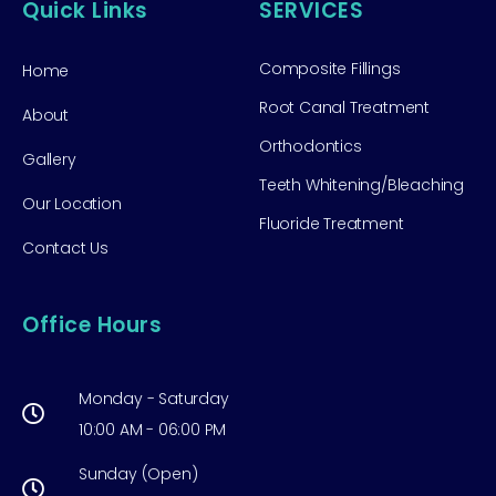
Quick Links
SERVICES
Composite Fillings
Home
Root Canal Treatment
About
Orthodontics
Gallery
Teeth Whitening/Bleaching
Our Location
Fluoride Treatment
Contact Us
Office Hours
Monday - Saturday
10:00 AM - 06:00 PM
Sunday (Open)