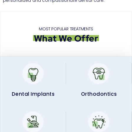
personalized and compassionate dental care.
MOST POPULAR TREATMENTS
What We Offer
Dental Implants
Orthodontics