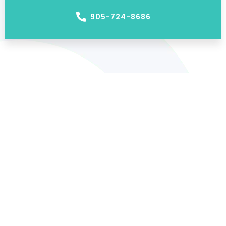
905-724-8686