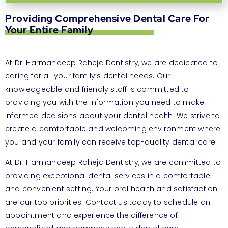
Providing Comprehensive Dental Care For
Your Entire Family
At Dr. Harmandeep Raheja Dentistry, we are dedicated to
caring for all your family’s dental needs. Our
knowledgeable and friendly staff is committed to
providing you with the information you need to make
informed decisions about your dental health. We strive to
create a comfortable and welcoming environment where
you and your family can receive top-quality dental care.
At Dr. Harmandeep Raheja Dentistry, we are committed to
providing exceptional dental services in a comfortable
and convenient setting. Your oral health and satisfaction
are our top priorities. Contact us today to schedule an
appointment and experience the difference of