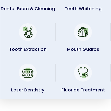
Dental Exam & Cleaning
Teeth Whitening
Tooth Extraction
Mouth Guards
Laser Dentistry
Fluoride Treatment