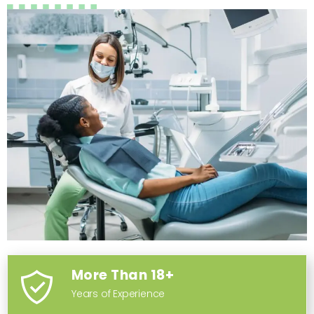
More Than 18+
Years of Experience