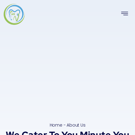
Home - About Us
We Cater To You Minute You