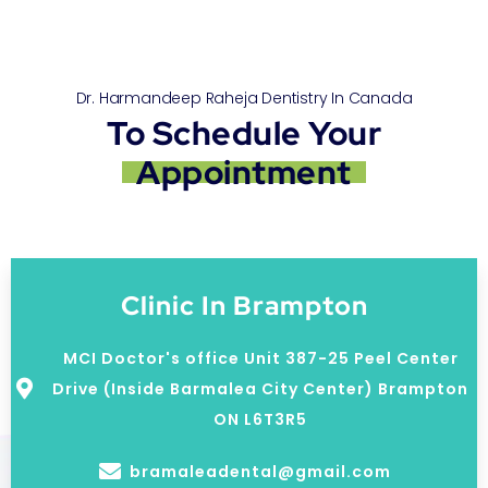
Dr. Harmandeep Raheja Dentistry In Canada
To Schedule Your
Appointment
Clinic In Brampton
MCI Doctor's office Unit 387-25 Peel Center
Drive (Inside Barmalea City Center) Brampton
ON L6T3R5
bramaleadental@gmail.com