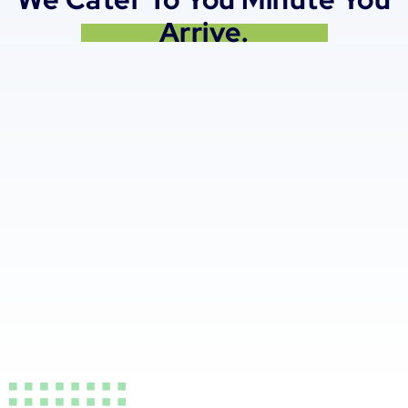
Arrive.