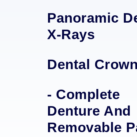
Panoramic De
X-Rays
Dental Crow
- Complete
Denture And
Removable Pa