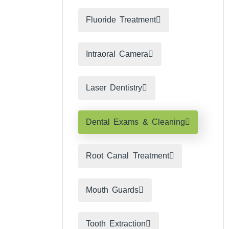
Fluoride Treatment
Intraoral Camera
Laser Dentistry
Dental Exams & Cleaning
Root Canal Treatment​
Mouth Guards
Tooth Extraction