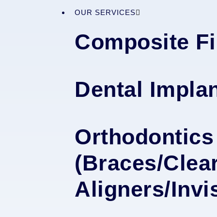
OUR SERVICES
Composite Fi
Dental Impla
Orthodontics
(Braces/Clea
Aligners/Invi