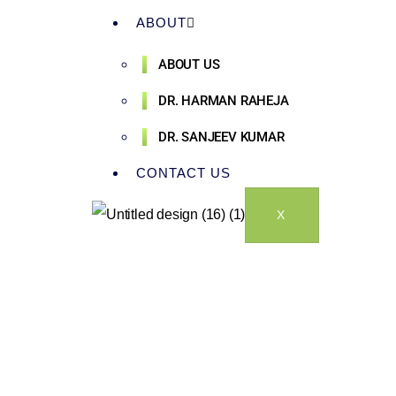
ABOUT
ABOUT US
DR. HARMAN RAHEJA
DR. SANJEEV KUMAR
CONTACT US
X