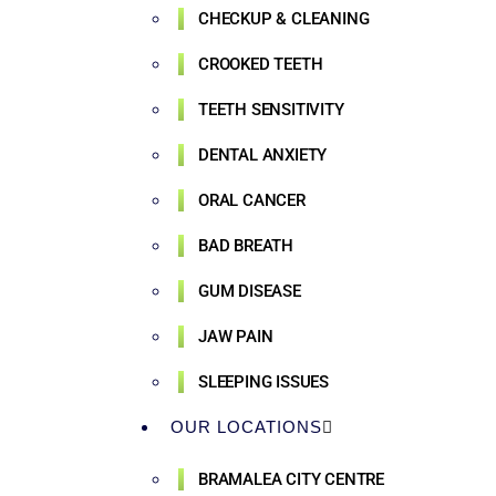
CHECKUP & CLEANING
CROOKED TEETH
TEETH SENSITIVITY
DENTAL ANXIETY
ORAL CANCER
BAD BREATH
GUM DISEASE
JAW PAIN
SLEEPING ISSUES
OUR LOCATIONS
BRAMALEA CITY CENTRE