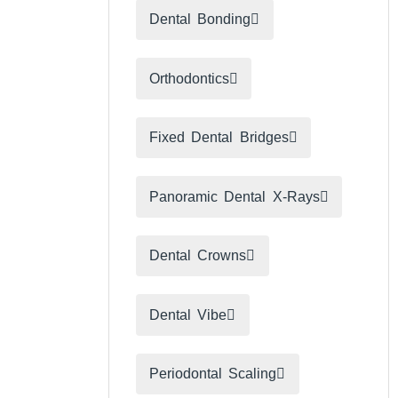
Dental Bonding
Orthodontics
Fixed Dental Bridges
Panoramic Dental X-Rays
Dental Crowns
Dental Vibe​
Periodontal Scaling