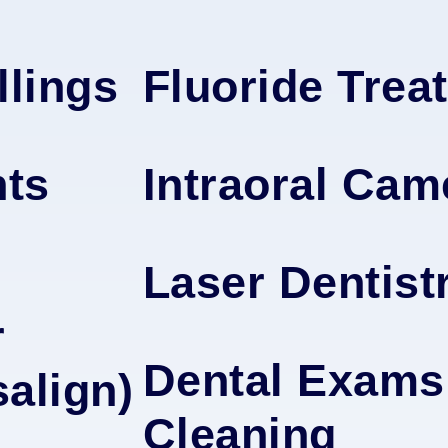
llings
Fluoride Trea
nts
Intraoral Cam
Laser Dentist
r
Dental Exams
salign)
Cleaning