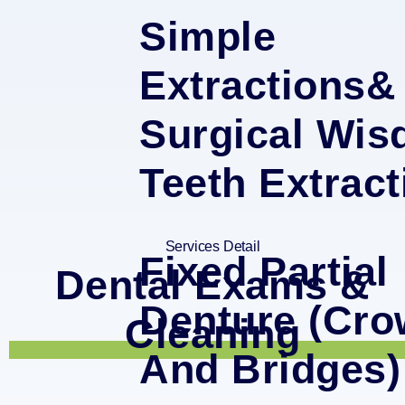
Simple
Extractions&
Surgical Wi
Teeth Extract
Services Detail
Fixed Partial
Dental Exams &
Denture (Cr
Cleaning
And Bridges)