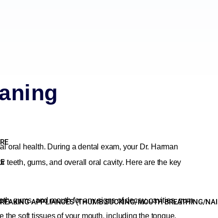
aning
ARE
al oral health. During a dental exam, your Dr. Harman
RE
 teeth, gums, and overall oral cavity. Here are the key
eeth, gums, and mouth for any signs of decay, cavities, gum
REAKING APPLIANCES (THUMB SUCKING/MOUTH BREATHING/NAIL 
e the soft tissues of your mouth, including the tongue,