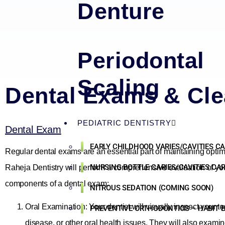
Denture
Periodontal
Scaling
Dental Exams & Cle
PEDIATRIC DENTISTRY
Dental Exam
EARLY CHILDHOOD VARIES/CAVITIES C
Regular dental exams are an essential part of maintaining optim
NURSING BOTTLE CARIES/CAVITIES CA
Raheja Dentistry will perform a comprehensive evaluation of your
components of a dental exam:
NITROUS SEDATION (COMING SOON)
Oral Examination: Your dentist will visually inspect your t
PREVENTIVE ORTHODONTICS – HABIT B
disease, or other oral health issues. They will also examin