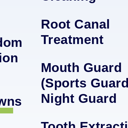
Root Canal
Treatment
sdom
ion
Mouth Guard
(Sports Guard
Night Guard
owns
Tooth Extract