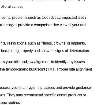
of oral cancer.
 dental problems such as tooth decay, impacted teeth,
stic images provide a comprehensive view of your oral
tal restorations, such as fillings, crowns, or implants,
e functioning properly and show no signs of deterioration.
ss your bite and jaw alignment to identify any issues
 the temporomandibular joint (TMJ). Proper bite alignment
l assess your oral hygiene practices and provide guidance
iques. They may recommend specific dental products or
iene routine.