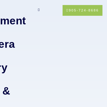
905-724-8686
tment
era
ry
 &