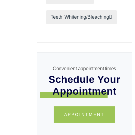
Teeth Whitening/Bleaching
Convenient appointment times
Schedule Your
Appointment
APPOINTMENT