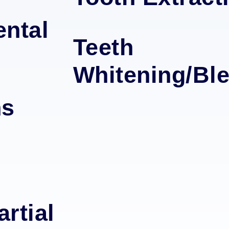
ntal
Teeth
Whitening/Bl
ns
rtial