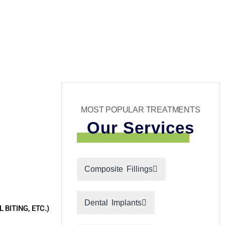
MOST POPULAR TREATMENTS
Our Services
Composite Fillings
Dental Implants
BITING, ETC.)