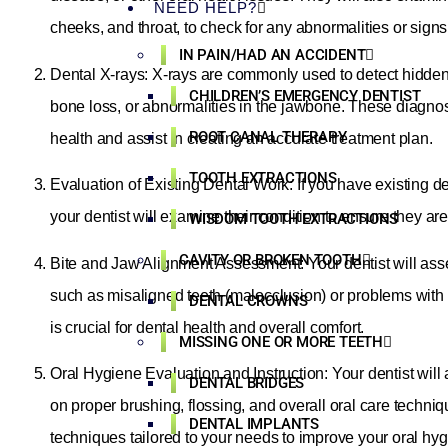
NEED HELP?
cheeks, and throat, to check for any abnormalities or signs 
IN PAIN/HAD AN ACCIDENT
Dental X-rays: X-rays are commonly used to detect hidden
CHILDREN’S EMERGENCY DENTIST
bone loss, or abnormalities in the jawbone. These diagno
ROOT CANAL THERAPY
health and assist in creating an accurate treatment plan.
TOOTH EXTRACTIONS
Evaluation of Existing Dental Work: If you have existing den
your dentist will examine their condition to ensure they ar
WISDOM TOOTH EXTRACTIONS
CAVITY OR BROKEN TOOTH
Bite and Jaw Alignment Assessment: Your dentist will asse
such as misaligned teeth (malocclusion) or problems with
DENTAL CROWNS
is crucial for dental health and overall comfort.
MISSING ONE OR MORE TEETH
Oral Hygiene Evaluation and Instruction: Your dentist wil
DENTAL BRIDGES
on proper brushing, flossing, and overall oral care techn
DENTAL IMPLANTS
techniques tailored to your needs to improve your oral hyg